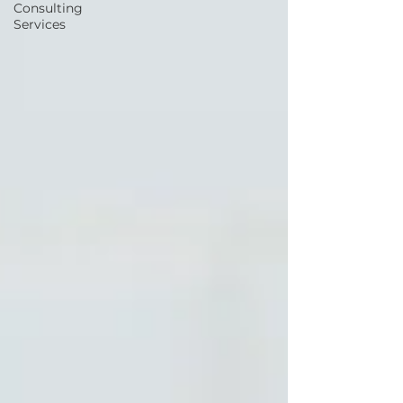
Consulting
Services