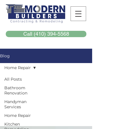
Call (410) 394-5568
Blog
Home Repair
All Posts
Home
Bathroom
Renovation
Repair
Handyman
Services
Home Repair
Kitchen