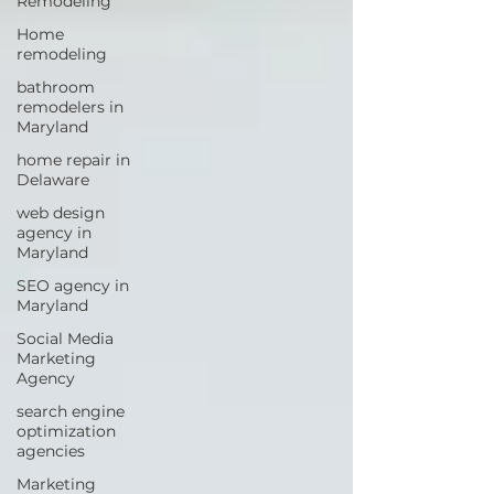
Remodeling
Home
remodeling
bathroom
remodelers in
Maryland
home repair in
Delaware
web design
agency in
Maryland
SEO agency in
Maryland
Social Media
Marketing
Agency
search engine
optimization
agencies
Marketing