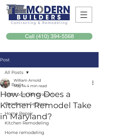
Call (410) 394-5568
Post
All Posts
William Arnold
All Posts
May 14
4 min read
How Long Does a
Bathroom Renovation
Kitchen Remodel Take
Handyman Services
Home Repair
in Maryland?
Kitchen Remodeling
Home remodeling