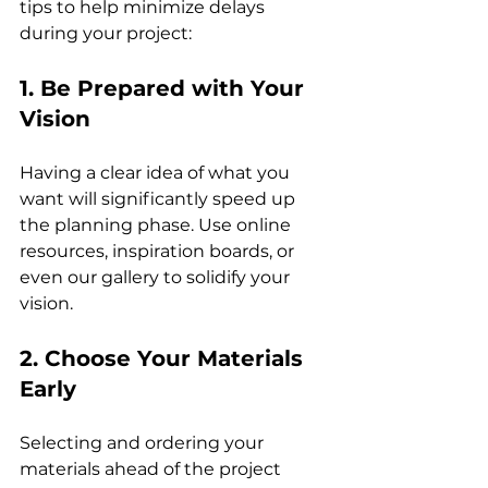
tips to help minimize delays 
during your project:
1. Be Prepared with Your 
Vision
Having a clear idea of what you 
want will significantly speed up 
the planning phase. Use online 
resources, inspiration boards, or 
even our gallery to solidify your 
vision.
2. Choose Your Materials 
Early
Selecting and ordering your 
materials ahead of the project 