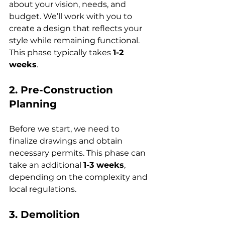
about your vision, needs, and 
budget. We’ll work with you to 
create a design that reflects your 
style while remaining functional. 
This phase typically takes 
1-2 
weeks
.
2. Pre-Construction 
Planning
Before we start, we need to 
finalize drawings and obtain 
necessary permits. This phase can 
take an additional 
1-3 weeks
, 
depending on the complexity and 
local regulations.
3. Demolition