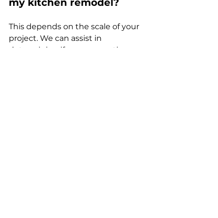
my kitchen remodel?
This depends on the scale of your 
project. We can assist in 
determining if your renovation 
requires a permit and help 
navigate the application process.
4. How can I avoid delays 
in my remodel?
Being prepared with a clear vision, 
selecting materials early, and 
maintaining open communication 
throughout the project are 
effective ways to minimize delays.
5. Why should I choose 