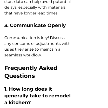
start date can help avoid potential 
delays, especially with materials 
that have longer lead times.
3. Communicate Openly
Communication is key! Discuss 
any concerns or adjustments with 
us as they arise to maintain a 
seamless workflow.
Frequently Asked 
Questions
1. How long does it 
generally take to remodel 
a kitchen?