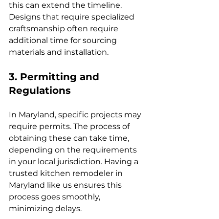
this can extend the timeline. 
Designs that require specialized 
craftsmanship often require 
additional time for sourcing 
materials and installation.
3. Permitting and 
Regulations
In Maryland, specific projects may 
require permits. The process of 
obtaining these can take time, 
depending on the requirements 
in your local jurisdiction. Having a 
trusted kitchen remodeler in 
Maryland like us ensures this 
process goes smoothly, 
minimizing delays.