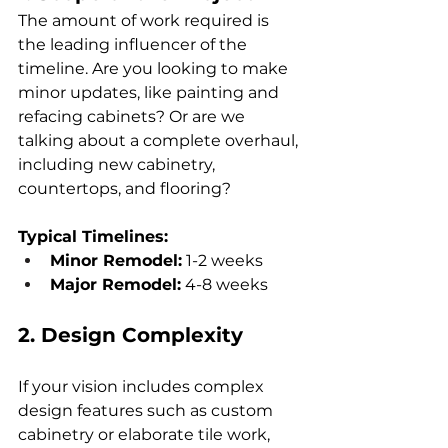
The amount of work required is 
the leading influencer of the 
timeline. Are you looking to make 
minor updates, like painting and 
refacing cabinets? Or are we 
talking about a complete overhaul, 
including new cabinetry, 
countertops, and flooring?
Typical Timelines:
Minor Remodel:
 1-2 weeks
Major Remodel:
 4-8 weeks
2. Design Complexity
If your vision includes complex 
design features such as custom 
cabinetry or elaborate tile work, 