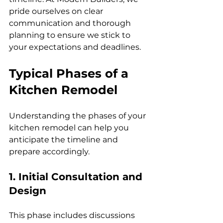
pride ourselves on clear 
communication and thorough 
planning to ensure we stick to 
your expectations and deadlines.
Typical Phases of a 
Kitchen Remodel
Understanding the phases of your 
kitchen remodel can help you 
anticipate the timeline and 
prepare accordingly.
1. Initial Consultation and 
Design
This phase includes discussions 