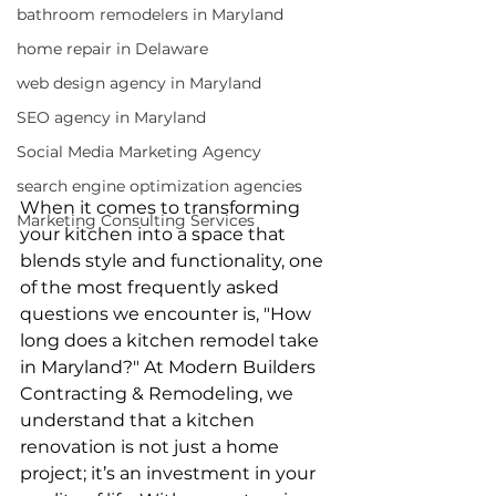
bathroom remodelers in Maryland
home repair in Delaware
web design agency in Maryland
SEO agency in Maryland
Social Media Marketing Agency
search engine optimization agencies
When it comes to transforming 
Marketing Consulting Services
your kitchen into a space that 
blends style and functionality, one 
of the most frequently asked 
questions we encounter is, "How 
long does a kitchen remodel take 
in Maryland?" At Modern Builders 
Contracting & Remodeling, we 
understand that a kitchen 
renovation is not just a home 
project; it’s an investment in your 