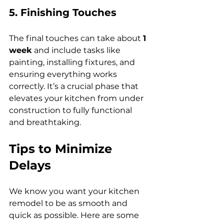
5. Finishing Touches
The final touches can take about 
1 
week
 and include tasks like 
painting, installing fixtures, and 
ensuring everything works 
correctly. It’s a crucial phase that 
elevates your kitchen from under 
construction to fully functional 
and breathtaking.
Tips to Minimize 
Delays
We know you want your kitchen 
remodel to be as smooth and 
quick as possible. Here are some 