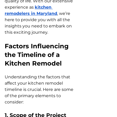
quality of life. With our extensive 
experience as 
kitchen 
remodelers in Maryland
, we’re 
here to provide you with all the 
insights you need to embark on 
this exciting journey.
Factors Influencing 
the Timeline of a 
Kitchen Remodel
Understanding the factors that 
affect your kitchen remodel 
timeline is crucial. Here are some 
of the primary elements to 
consider:
1. Scope of the Project