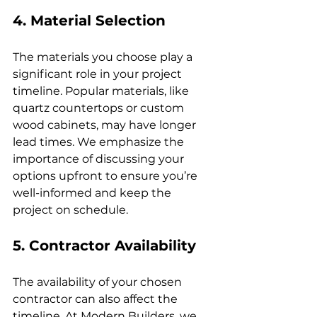
4. Material Selection
The materials you choose play a 
significant role in your project 
timeline. Popular materials, like 
quartz countertops or custom 
wood cabinets, may have longer 
lead times. We emphasize the 
importance of discussing your 
options upfront to ensure you’re 
well-informed and keep the 
project on schedule.
5. Contractor Availability
The availability of your chosen 
contractor can also affect the 
timeline. At Modern Builders, we 