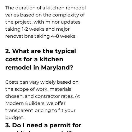
The duration of a kitchen remodel 
varies based on the complexity of 
the project, with minor updates 
taking 1-2 weeks and major 
renovations taking 4-8 weeks.
2. What are the typical 
costs for a kitchen 
remodel in Maryland?
Costs can vary widely based on 
the scope of work, materials 
chosen, and contractor rates. At 
Modern Builders, we offer 
transparent pricing to fit your 
budget.
3. Do I need a permit for 