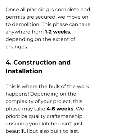
Once all planning is complete and 
permits are secured, we move on 
to demolition. This phase can take 
anywhere from 
1-2 weeks
, 
depending on the extent of 
changes.
4. Construction and 
Installation
This is where the bulk of the work 
happens! Depending on the 
complexity of your project, this 
phase may take 
4-6 weeks
. We 
prioritize quality craftsmanship, 
ensuring your kitchen isn’t just 
beautiful but also built to last.